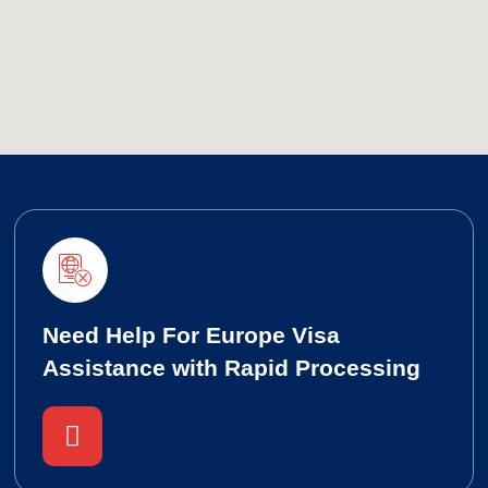
Need Help For Europe Visa
Assistance with Rapid Processing