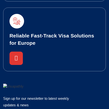
Reliable Fast-Track Visa Solutions
for Europe
Sign up for our newsletter to latest weekly
updates & news