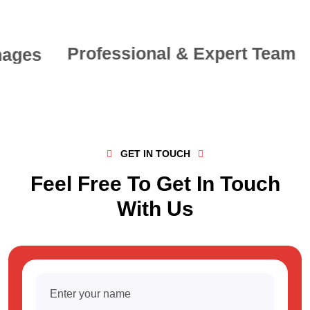
Professional & Expert Team
GET IN TOUCH
Feel Free To Get In Touch
With Us