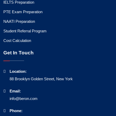
IELTS Preparation
PTE Exam Preparation
NAATI Preparation
Student Referral Program
Cost Calculation
Get In Touch
Location:
88 Brooklyn Golden Street, New York
Email:
info@beron.com
Phone: