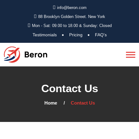
info@beron.com
88 Brooklyn Golden Street. New York
Mon - Sat: 09.00 to 18.00 & Sunday: Closed
Testimonials
Pricing
FAQ's
Contact Us
Home
Contact Us