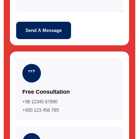
Send A Message
Free Consultation
+98 12345 67890
+000 123 456 789