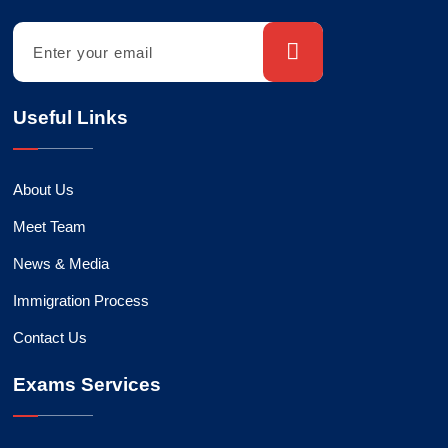
Useful Links
About Us
Meet Team
News & Media
Immigration Process
Contact Us
Exams Services