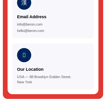
Email Address
info@beron.com
hello@beron.com
Our Location
USA — 88 Brooklyn Golden Street.
New York