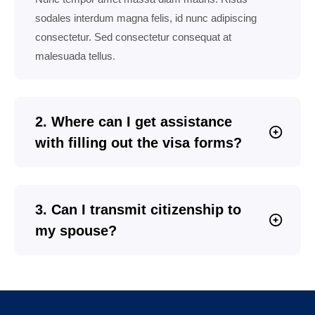
sodales interdum magna felis, id nunc adipiscing
consectetur. Sed consectetur consequat at
malesuada tellus.
2. Where can I get assistance
with filling out the visa forms?
3. Can I transmit citizenship to
my spouse?