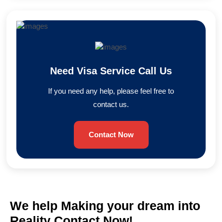
Need Visa Service Call Us
If you need any help, please feel free to
contact us.
Contact Now
We help Making your dream into
Reality Contact Now!