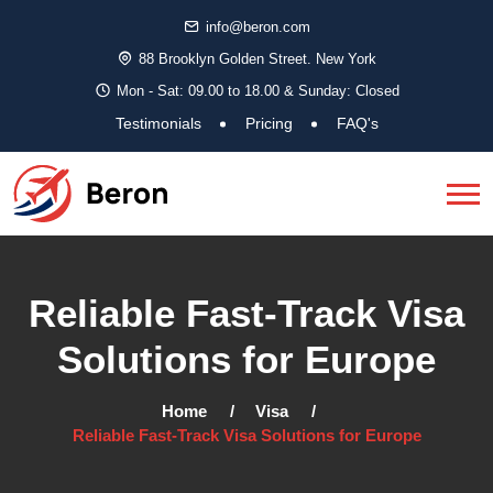
info@beron.com
88 Brooklyn Golden Street. New York
Mon - Sat: 09.00 to 18.00 & Sunday: Closed
Testimonials
Pricing
FAQ's
Reliable Fast-Track Visa
Solutions for Europe
Home
Visa
Reliable Fast-Track Visa Solutions for Europe