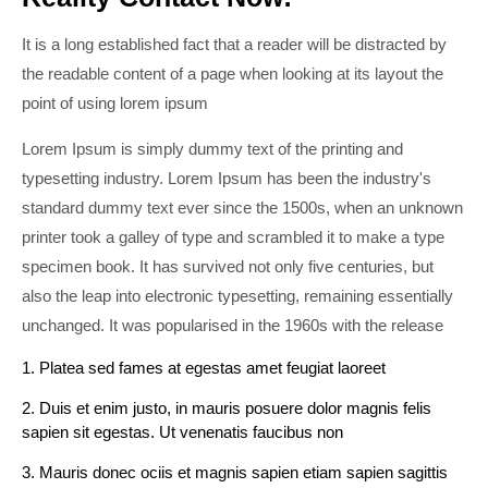
It is a long established fact that a reader will be distracted by
the readable content of a page when looking at its layout the
point of using lorem ipsum
Lorem Ipsum is simply dummy text of the printing and
typesetting industry. Lorem Ipsum has been the industry's
standard dummy text ever since the 1500s, when an unknown
printer took a galley of type and scrambled it to make a type
specimen book. It has survived not only five centuries, but
also the leap into electronic typesetting, remaining essentially
unchanged. It was popularised in the 1960s with the release
1. Platea sed fames at egestas amet feugiat laoreet
2. Duis et enim justo, in mauris posuere dolor magnis felis
sapien sit egestas. Ut venenatis faucibus non
3. Mauris donec ociis et magnis sapien etiam sapien sagittis