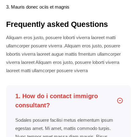
3. Mauris donec ociis et magnis
Frequently asked Questions
Aliquam eros justo, posuere loborti viverra laoreet matti
ullamcorper posuere viverra .Aliquam eros justo, posuere
lobortis viverra laoreet augue mattis fmentum ullamcorper
viverra laoreet Aliquam eros justo, posuere loborti viverra
laoreet matti ullamcorper posuere viverra
1. How do i contact immigro
consultant?
Sodales posuere facilisi metus elementum ipsum
egestas amet. Mi amet, mattis commodo turpis.
Nunc tempor amet massa diam mauris. Risus