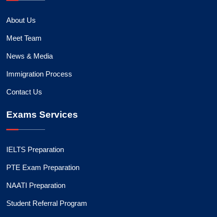
About Us
Meet Team
News & Media
Immigration Process
Contact Us
Exams Services
IELTS Preparation
PTE Exam Preparation
NAATI Preparation
Student Referral Program