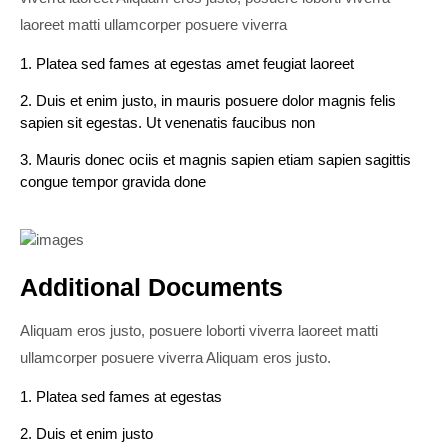
laoreet matti ullamcorper posuere viverra
1. Platea sed fames at egestas amet feugiat laoreet
2. Duis et enim justo, in mauris posuere dolor magnis felis
sapien sit egestas. Ut venenatis faucibus non
3. Mauris donec ociis et magnis sapien etiam sapien sagittis
congue tempor gravida done
Additional Documents
Aliquam eros justo, posuere loborti viverra laoreet matti
ullamcorper posuere viverra Aliquam eros justo.
1. Platea sed fames at egestas
2. Duis et enim justo