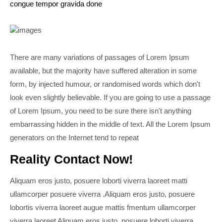
congue tempor gravida done
There are many variations of passages of Lorem Ipsum
available, but the majority have suffered alteration in some
form, by injected humour, or randomised words which don't
look even slightly believable. If you are going to use a passage
of Lorem Ipsum, you need to be sure there isn't anything
embarrassing hidden in the middle of text. All the Lorem Ipsum
generators on the Internet tend to repeat
Reality Contact Now!
Aliquam eros justo, posuere loborti viverra laoreet matti
ullamcorper posuere viverra .Aliquam eros justo, posuere
lobortis viverra laoreet augue mattis fmentum ullamcorper
viverra laoreet Aliquam eros justo, posuere loborti viverra