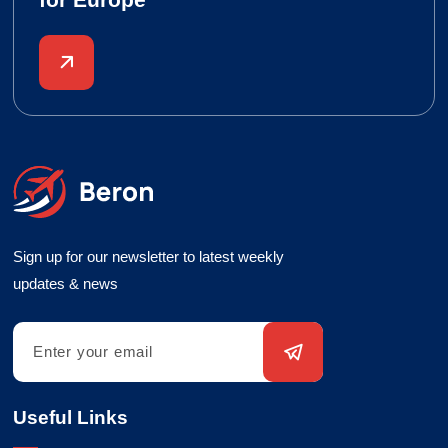
Sign up for our newsletter to latest weekly
updates & news
Useful Links