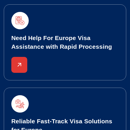
Need Help For Europe Visa
Assistance with Rapid Processing
Reliable Fast-Track Visa Solutions
for Europe