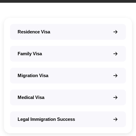
Residence Visa
Family Visa
Migration Visa
Medical Visa
Legal Immigration Success