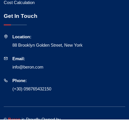
Cost Calculation
Get In Touch
Location:
88 Brooklyn Golden Street, New York
Email:
info@beron.com
Phone:
(+30) 098765432150
©
Beron
is Proudly Owned by
HiBootstrap