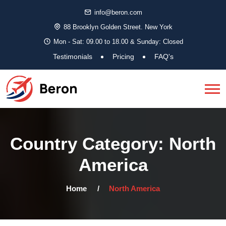
info@beron.com
88 Brooklyn Golden Street. New York
Mon - Sat: 09.00 to 18.00 & Sunday: Closed
Testimonials
Pricing
FAQ's
Country Category:
North
America
Home
North America