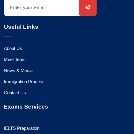
Useful Links
About Us
Meet Team
News & Media
Immigration Process
Contact Us
Exams Services
IELTS Preparation