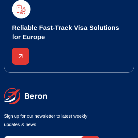
Reliable Fast-Track Visa Solutions
for Europe
Sign up for our newsletter to latest weekly
updates & news