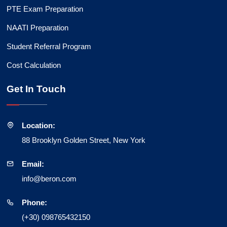
PTE Exam Preparation
NAATI Preparation
Student Referral Program
Cost Calculation
Get In Touch
Location:
88 Brooklyn Golden Street, New York
Email:
info@beron.com
Phone:
(+30) 098765432150