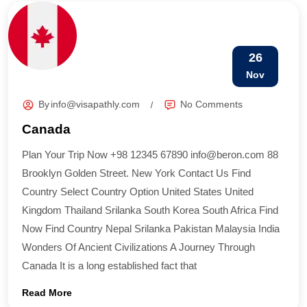
26
Nov
By
info@visapathly.com
No Comments
Canada
Plan Your Trip Now +98 12345 67890 info@beron.com 88
Brooklyn Golden Street. New York Contact Us Find
Country​ Select Country Option United States United
Kingdom Thailand Srilanka South Korea South Africa Find
Now Find Country​ Nepal Srilanka Pakistan Malaysia India
Wonders Of Ancient Civilizations A Journey Through
Canada It is a long established fact that
Read More