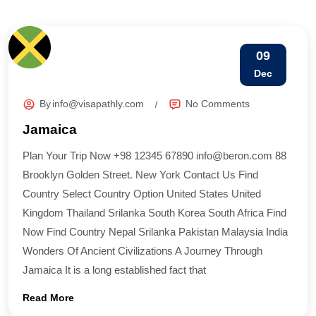
09
Dec
By
info@visapathly.com
No Comments
Jamaica
Plan Your Trip Now +98 12345 67890 info@beron.com 88
Brooklyn Golden Street. New York Contact Us Find
Country​ Select Country Option United States United
Kingdom Thailand Srilanka South Korea South Africa Find
Now Find Country​ Nepal Srilanka Pakistan Malaysia India
Wonders Of Ancient Civilizations A Journey Through
Jamaica It is a long established fact that
Read More