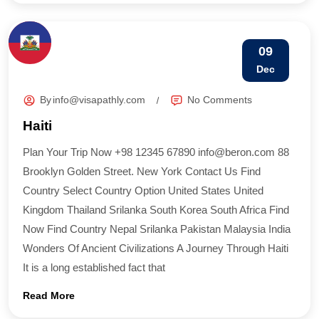
09
Dec
By
info@visapathly.com
No Comments
Haiti
Plan Your Trip Now +98 12345 67890 info@beron.com 88
Brooklyn Golden Street. New York Contact Us Find
Country​ Select Country Option United States United
Kingdom Thailand Srilanka South Korea South Africa Find
Now Find Country​ Nepal Srilanka Pakistan Malaysia India
Wonders Of Ancient Civilizations A Journey Through Haiti
It is a long established fact that
Read More