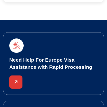
Need Help For Europe Visa
Assistance with Rapid Processing