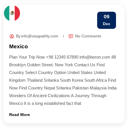
09
Dec
By
info@visapathly.com
No Comments
Mexico
Plan Your Trip Now +98 12345 67890 info@beron.com 88
Brooklyn Golden Street. New York Contact Us Find
Country​ Select Country Option United States United
Kingdom Thailand Srilanka South Korea South Africa Find
Now Find Country​ Nepal Srilanka Pakistan Malaysia India
Wonders Of Ancient Civilizations A Journey Through
Mexico It is a long established fact that
Read More