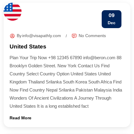
09
Dec
By
info@visapathly.com
No Comments
United States
Plan Your Trip Now +98 12345 67890 info@beron.com 88
Brooklyn Golden Street. New York Contact Us Find
Country​ Select Country Option United States United
Kingdom Thailand Srilanka South Korea South Africa Find
Now Find Country​ Nepal Srilanka Pakistan Malaysia India
Wonders Of Ancient Civilizations A Journey Through
United States It is a long established fact
Read More