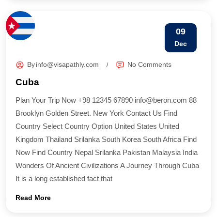
09
Dec
By
info@visapathly.com
No Comments
Cuba
Plan Your Trip Now +98 12345 67890 info@beron.com 88
Brooklyn Golden Street. New York Contact Us Find
Country​ Select Country Option United States United
Kingdom Thailand Srilanka South Korea South Africa Find
Now Find Country​ Nepal Srilanka Pakistan Malaysia India
Wonders Of Ancient Civilizations A Journey Through Cuba
It is a long established fact that
Read More