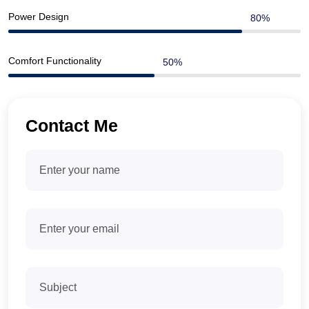
Power Design
Comfort Functionality
Contact Me