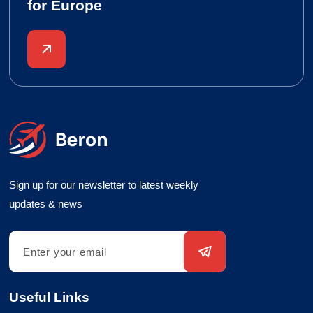
for Europe
Sign up for our newsletter to latest weekly
updates & news
Useful Links