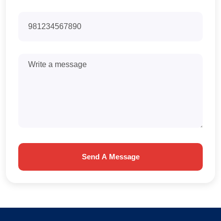
Send A Message