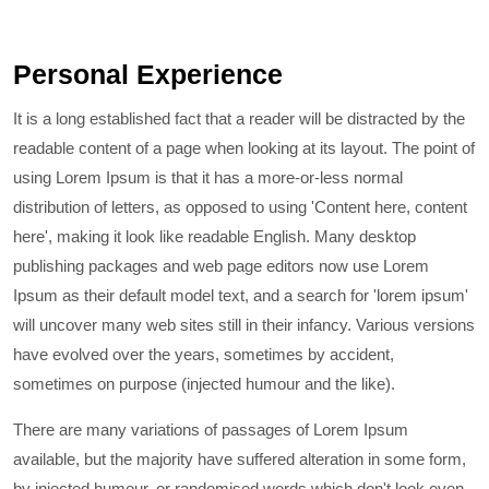
Personal Experience
It is a long established fact that a reader will be distracted by the
readable content of a page when looking at its layout. The point of
using Lorem Ipsum is that it has a more-or-less normal
distribution of letters, as opposed to using 'Content here, content
here', making it look like readable English. Many desktop
publishing packages and web page editors now use Lorem
Ipsum as their default model text, and a search for 'lorem ipsum'
will uncover many web sites still in their infancy. Various versions
have evolved over the years, sometimes by accident,
sometimes on purpose (injected humour and the like).
There are many variations of passages of Lorem Ipsum
available, but the majority have suffered alteration in some form,
by injected humour, or randomised words which don't look even