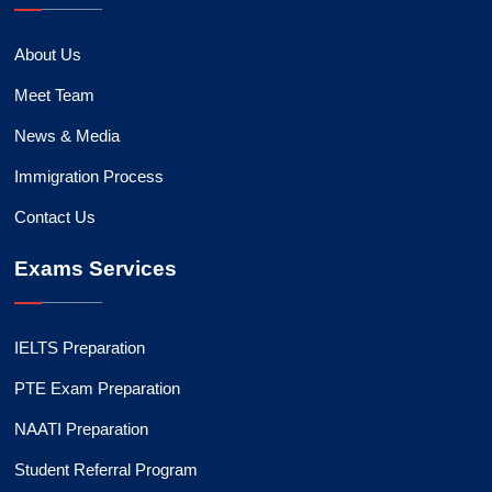
About Us
Meet Team
News & Media
Immigration Process
Contact Us
Exams Services
IELTS Preparation
PTE Exam Preparation
NAATI Preparation
Student Referral Program