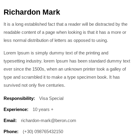
Richardon Mark
It is a long established fact that a reader will be distracted by the
readable content of a page when looking is that it has a more or
less normal distribution of letters as opposed to using.
Lorem Ipsum is simply dummy text of the printing and
typesetting industry. lorem Ipsum has been standard dummy text
ever since the 1500s, when an unknown printer took a galley of
type and scrambled it to make a type specimen book. It has
survived not only five centuries.
Responsibility:
Visa Special
Experience:
10 years +
Email:
richardon-mark@beron.com
Phone:
(+30) 098765432150