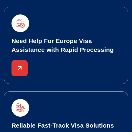
Need Help For Europe Visa
Assistance with Rapid Processing
Reliable Fast-Track Visa Solutions