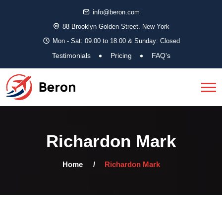
info@beron.com
88 Brooklyn Golden Street. New York
Mon - Sat: 09.00 to 18.00 & Sunday: Closed
Testimonials
Pricing
FAQ's
Richardon Mark
Home
Richardon Mark