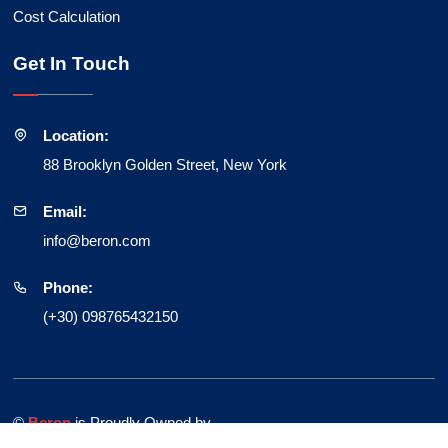
Cost Calculation
Get In Touch
Location:
88 Brooklyn Golden Street, New York
Email:
info@beron.com
Phone:
(+30) 098765432150
©
Beron
is Proudly Owned by