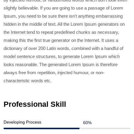
slightly believable. If you are going to use a passage of Lorem
Ipsum, you need to be sure there isn't anything embarrassing
hidden in the middle of text. All the Lorem Ipsum generators on
the Internet tend to repeat predefined chunks as necessary,
making this the first true generator on the Internet. It uses a
dictionary of over 200 Latin words, combined with a handful of
model sentence structures, to generate Lorem Ipsum which
looks reasonable. The generated Lorem Ipsum is therefore
always free from repetition, injected humour, or non-
characteristic words etc.
Professional Skill
Developing Process