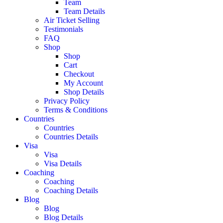
Team
Team Details
Air Ticket Selling
Testimonials
FAQ
Shop
Shop
Cart
Checkout
My Account
Shop Details
Privacy Policy
Terms & Conditions
Countries
Countries
Countries Details
Visa
Visa
Visa Details
Coaching
Coaching
Coaching Details
Blog
Blog
Blog Details