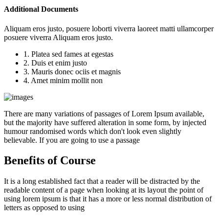
Additional Documents
Aliquam eros justo, posuere loborti viverra laoreet matti ullamcorper
posuere viverra Aliquam eros justo.
1. Platea sed fames at egestas
2. Duis et enim justo
3. Mauris donec ociis et magnis
4. Amet minim mollit non
There are many variations of passages of Lorem Ipsum available,
but the majority have suffered alteration in some form, by injected
humour randomised words which don't look even slightly
believable. If you are going to use a passage
Benefits of Course
It is a long established fact that a reader will be distracted by the
readable content of a page when looking at its layout the point of
using lorem ipsum is that it has a more or less normal distribution of
letters as opposed to using