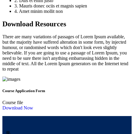
2. Duis et enim justo
3. Mauris donec ociis et magnis sapien
4. Amet minim mollit non
Download Resources
There are many variations of passages of Lorem Ipsum available,
but the majority have suffered alteration in some form, by injected
humour, or randomised words which don't look even slightly
believable. If you are going to use a passage of Lorem Ipsum, you
need to be sure there isn't anything embarrassing hidden in the
middle of text. All the Lorem Ipsum generators on the Internet tend
to repeat
Course Application Form
Course file
Download Now