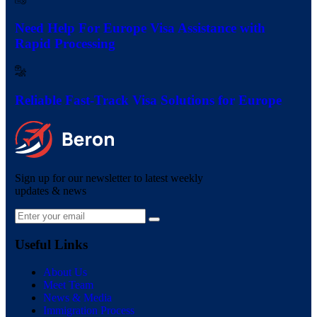
Need Help For Europe Visa Assistance with
Rapid Processing
Reliable Fast-Track Visa Solutions for Europe
Sign up for our newsletter to latest weekly
updates & news
Useful Links
About Us
Meet Team
News & Media
Immigration Process