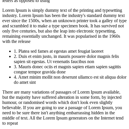
letters as opposed to using
Lorem Ipsum is simply dummy text of the printing and typesetting
industry. Lorem Ipsum has been the industry's standard dummy text
ever since the 1500s, when an unknown printer took a galley of type
and scrambled it to make a type specimen book. It has survived not
only five centuries, but also the leap into electronic typesetting,
remaining essentially unchanged. It was popularised in the 1960s
with the release
1. Platea sed fames at egestas amet feugiat laoreet
2. Duis et enim justo, in mauris posuere dolor magnis felis
sapien sit egestas. Ut venenatis faucibus non
3. Mauris donec ociis et magnis sapien etiam sapien sagittis
congue tempor gravida done
4. Amet minim mollit non deserunt ullamco est sit aliqua dolor
do amet sint
There are many variations of passages of Lorem Ipsum available,
but the majority have suffered alteration in some form, by injected
humour, or randomised words which don't look even slightly
believable. If you are going to use a passage of Lorem Ipsum, you
need to be sure there isn't anything embarrassing hidden in the
middle of text. All the Lorem Ipsum generators on the Internet tend
to repeat