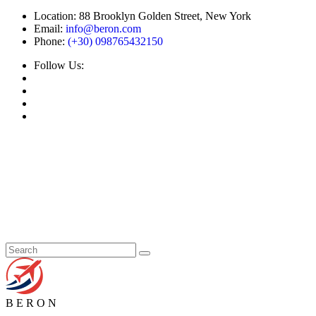
Location:
88 Brooklyn Golden Street, New York
Email:
info@beron.com
Phone:
(+30) 098765432150
Follow Us:
B
E
R
O
N