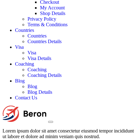
Checkout
My Account
Shop Details
Privacy Policy
Terms & Conditions
Countries
Countries
Countries Details
Visa
Visa
Visa Details
Coaching
Coaching
Coaching Details
Blog
Blog
Blog Details
Contact Us
Lorem ipsum dolor sit amet consectetur eiusmod tempor incididunt
ut labore et dolore ad minim veniam quis nostrud.