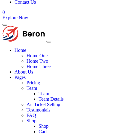
Contact Us
0
Explore Now
Home
Home One
Home Two
Home Three
About Us
Pages
Pricing
Team
Team
Team Details
Air Ticket Selling
Testimonials
FAQ
Shop
Shop
Cart