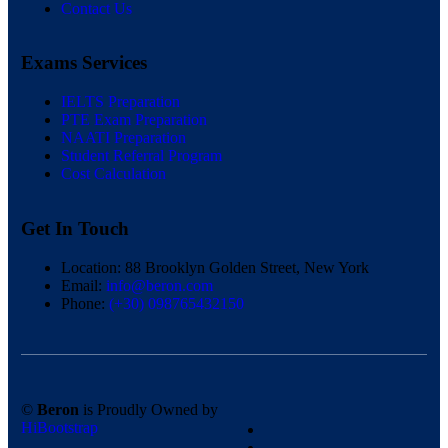
Contact Us
Exams Services
IELTS Preparation
PTE Exam Preparation
NAATI Preparation
Student Referral Program
Cost Calculation
Get In Touch
Location:
88 Brooklyn Golden Street, New York
Email:
info@beron.com
Phone:
(+30) 098765432150
©
Beron
is Proudly Owned by
HiBootstrap