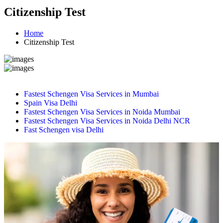
Citizenship Test
Home
Citizenship Test
Fastest Schengen Visa Services in Mumbai
Spain Visa Delhi
Fastest Schengen Visa Services in Noida Mumbai
Fastest Schengen Visa Services in Noida Delhi NCR
Fast Schengen visa Delhi