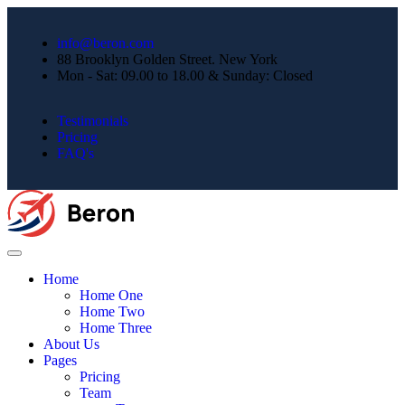
info@beron.com
88 Brooklyn Golden Street. New York
Mon - Sat: 09.00 to 18.00 & Sunday: Closed
Testimonials
Pricing
FAQ's
Home
Home One
Home Two
Home Three
About Us
Pages
Pricing
Team