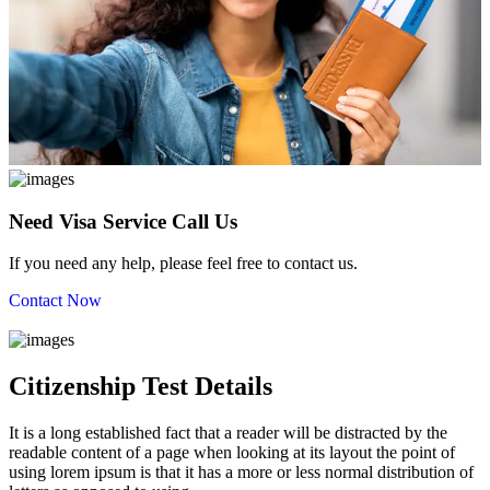
Need Visa Service Call Us
If you need any help, please feel free to contact us.
Contact Now
Citizenship Test Details
It is a long established fact that a reader will be distracted by the
readable content of a page when looking at its layout the point of
using lorem ipsum is that it has a more or less normal distribution of