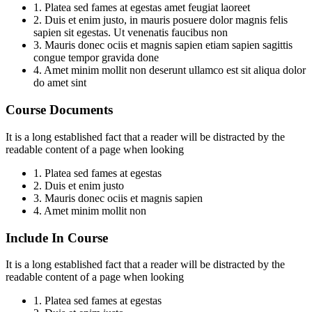
1. Platea sed fames at egestas amet feugiat laoreet
2. Duis et enim justo, in mauris posuere dolor magnis felis
sapien sit egestas. Ut venenatis faucibus non
3. Mauris donec ociis et magnis sapien etiam sapien sagittis
congue tempor gravida done
4. Amet minim mollit non deserunt ullamco est sit aliqua dolor
do amet sint
Course Documents
It is a long established fact that a reader will be distracted by the
readable content of a page when looking
1. Platea sed fames at egestas
2. Duis et enim justo
3. Mauris donec ociis et magnis sapien
4. Amet minim mollit non
Include In Course
It is a long established fact that a reader will be distracted by the
readable content of a page when looking
1. Platea sed fames at egestas