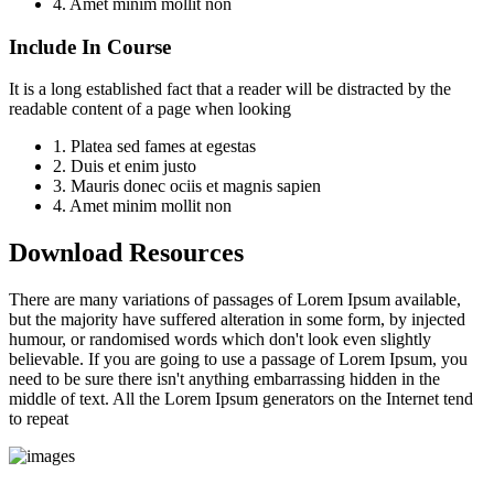
4. Amet minim mollit non
Include In Course
It is a long established fact that a reader will be distracted by the
readable content of a page when looking
1. Platea sed fames at egestas
2. Duis et enim justo
3. Mauris donec ociis et magnis sapien
4. Amet minim mollit non
Download Resources
There are many variations of passages of Lorem Ipsum available,
but the majority have suffered alteration in some form, by injected
humour, or randomised words which don't look even slightly
believable. If you are going to use a passage of Lorem Ipsum, you
need to be sure there isn't anything embarrassing hidden in the
middle of text. All the Lorem Ipsum generators on the Internet tend
to repeat