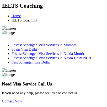
IELTS Coaching
Home
IELTS Coaching
Fastest Schengen Visa Services in Mumbai
Spain Visa Delhi
Fastest Schengen Visa Services in Noida Mumbai
Fastest Schengen Visa Services in Noida Delhi NCR
Fast Schengen visa Delhi
Need Visa Service Call Us
If you need any help, please feel free to contact us.
Contact Now