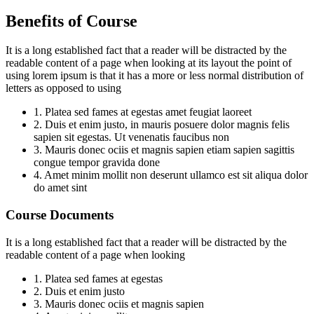
Benefits of Course
It is a long established fact that a reader will be distracted by the
readable content of a page when looking at its layout the point of
using lorem ipsum is that it has a more or less normal distribution of
letters as opposed to using
1. Platea sed fames at egestas amet feugiat laoreet
2. Duis et enim justo, in mauris posuere dolor magnis felis
sapien sit egestas. Ut venenatis faucibus non
3. Mauris donec ociis et magnis sapien etiam sapien sagittis
congue tempor gravida done
4. Amet minim mollit non deserunt ullamco est sit aliqua dolor
do amet sint
Course Documents
It is a long established fact that a reader will be distracted by the
readable content of a page when looking
1. Platea sed fames at egestas
2. Duis et enim justo
3. Mauris donec ociis et magnis sapien