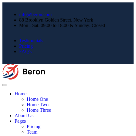
info@beron.com
88 Brooklyn Golden Street. New York
Mon - Sat: 09.00 to 18.00 & Sunday: Closed
Testimonials
Pricing
FAQ's
Home
Home One
Home Two
Home Three
About Us
Pages
Pricing
Team