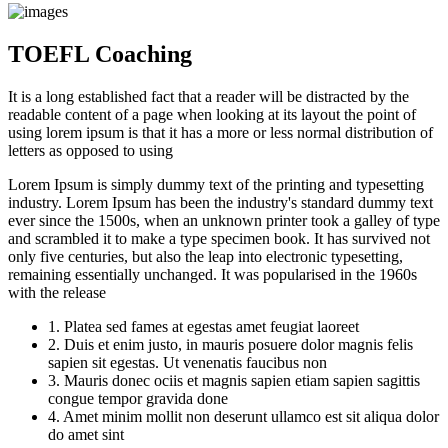
TOEFL Coaching
It is a long established fact that a reader will be distracted by the
readable content of a page when looking at its layout the point of
using lorem ipsum is that it has a more or less normal distribution of
letters as opposed to using
Lorem Ipsum is simply dummy text of the printing and typesetting
industry. Lorem Ipsum has been the industry's standard dummy text
ever since the 1500s, when an unknown printer took a galley of type
and scrambled it to make a type specimen book. It has survived not
only five centuries, but also the leap into electronic typesetting,
remaining essentially unchanged. It was popularised in the 1960s
with the release
1. Platea sed fames at egestas amet feugiat laoreet
2. Duis et enim justo, in mauris posuere dolor magnis felis
sapien sit egestas. Ut venenatis faucibus non
3. Mauris donec ociis et magnis sapien etiam sapien sagittis
congue tempor gravida done
4. Amet minim mollit non deserunt ullamco est sit aliqua dolor
do amet sint