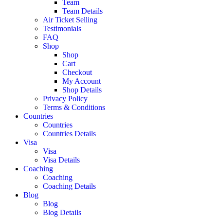
Team
Team Details
Air Ticket Selling
Testimonials
FAQ
Shop
Shop
Cart
Checkout
My Account
Shop Details
Privacy Policy
Terms & Conditions
Countries
Countries
Countries Details
Visa
Visa
Visa Details
Coaching
Coaching
Coaching Details
Blog
Blog
Blog Details