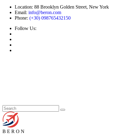
Location:
88 Brooklyn Golden Street, New York
Email:
info@beron.com
Phone:
(+30) 098765432150
Follow Us:
B
E
R
O
N