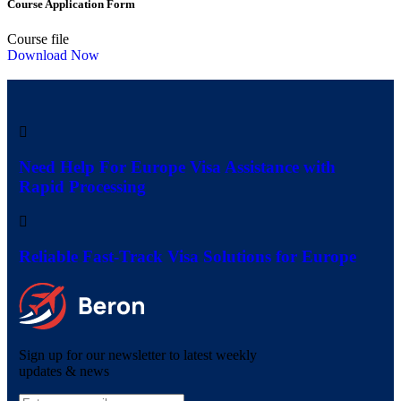
Course Application Form
Course file
Download Now
Need Help For Europe Visa Assistance with
Rapid Processing
Reliable Fast-Track Visa Solutions for Europe
Sign up for our newsletter to latest weekly
updates & news