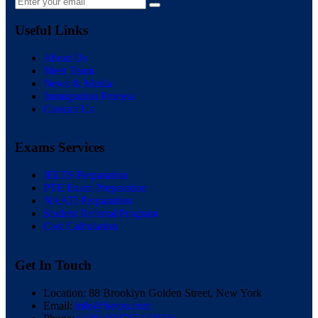
Useful Links
About Us
Meet Team
News & Media
Immigration Process
Contact Us
Exams Services
IELTS Preparation
PTE Exam Preparation
NAATI Preparation
Student Referral Program
Cost Calculation
Get In Touch
Location:
88 Brooklyn Golden Street, New York
Email:
info@beron.com