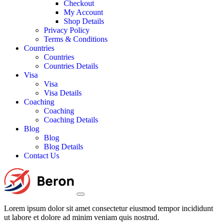
Checkout
My Account
Shop Details
Privacy Policy
Terms & Conditions
Countries
Countries
Countries Details
Visa
Visa
Visa Details
Coaching
Coaching
Coaching Details
Blog
Blog
Blog Details
Contact Us
Lorem ipsum dolor sit amet consectetur eiusmod tempor incididunt
ut labore et dolore ad minim veniam quis nostrud.