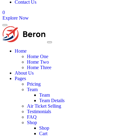
Contact Us
0
Explore Now
Home
Home One
Home Two
Home Three
About Us
Pages
Pricing
Team
Team
Team Details
Air Ticket Selling
Testimonials
FAQ
Shop
Shop
Cart