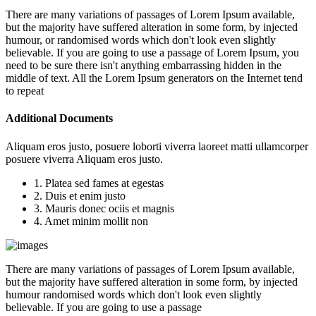
There are many variations of passages of Lorem Ipsum available,
but the majority have suffered alteration in some form, by injected
humour, or randomised words which don't look even slightly
believable. If you are going to use a passage of Lorem Ipsum, you
need to be sure there isn't anything embarrassing hidden in the
middle of text. All the Lorem Ipsum generators on the Internet tend
to repeat
Additional Documents
Aliquam eros justo, posuere loborti viverra laoreet matti ullamcorper
posuere viverra Aliquam eros justo.
1. Platea sed fames at egestas
2. Duis et enim justo
3. Mauris donec ociis et magnis
4. Amet minim mollit non
There are many variations of passages of Lorem Ipsum available,
but the majority have suffered alteration in some form, by injected
humour randomised words which don't look even slightly
believable. If you are going to use a passage