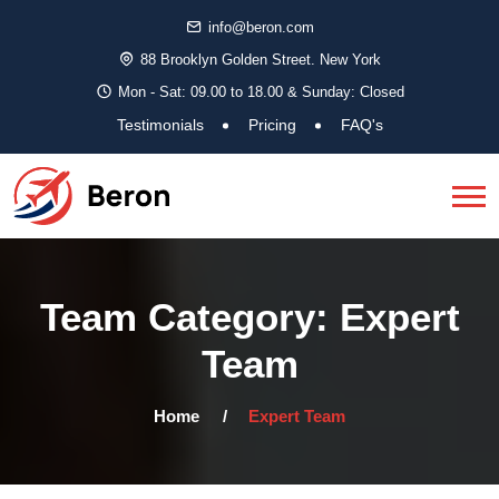
info@beron.com
88 Brooklyn Golden Street. New York
Mon - Sat: 09.00 to 18.00 & Sunday: Closed
Testimonials
Pricing
FAQ's
Team Category:
Expert
Team
Home
Expert Team