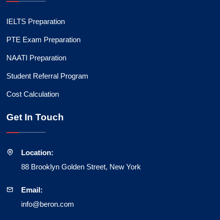
IELTS Preparation
PTE Exam Preparation
NAATI Preparation
Student Referral Program
Cost Calculation
Get In Touch
Location:
88 Brooklyn Golden Street, New York
Email:
info@beron.com