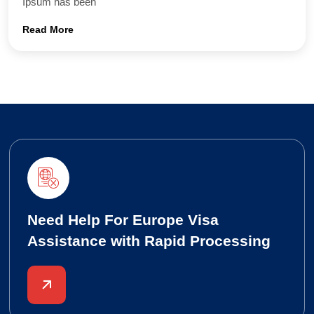
Ipsum has been
Read More
Need Help For Europe Visa
Assistance with Rapid Processing