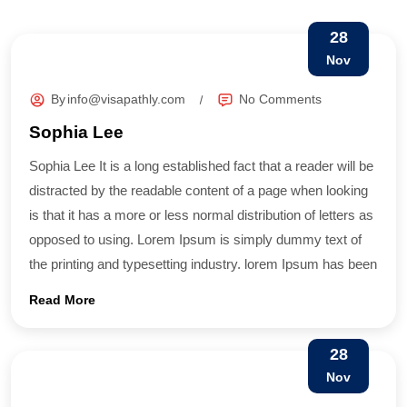
28
Nov
By
info@visapathly.com
No Comments
Sophia Lee
Sophia Lee It is a long established fact that a reader will be
distracted by the readable content of a page when looking
is that it has a more or less normal distribution of letters as
opposed to using. Lorem Ipsum is simply dummy text of
the printing and typesetting industry. lorem Ipsum has been
Read More
28
Nov