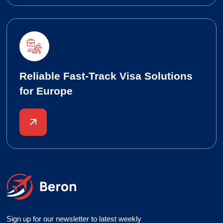
Reliable Fast-Track Visa Solutions
for Europe
Sign up for our newsletter to latest weekly