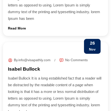
letters as opposed to using. Lorem Ipsum is simply
dummy text of the printing and typesetting industry. lorem
Ipsum has been
Read More
26
Nov
By
info@visapathly.com
No Comments
Isabel Bullock
Isabel Bullock It is a long established fact that a reader will
be distracted by the readable content of a page when
looking is that it has a more or less normal distribution of
letters as opposed to using. Lorem Ipsum is simply
dummy text of the printing and typesetting industry. lorem