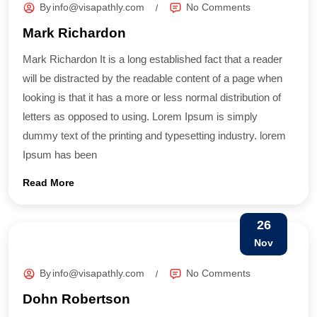
By
info@visapathly.com
No Comments
Mark Richardon
Mark Richardon It is a long established fact that a reader
will be distracted by the readable content of a page when
looking is that it has a more or less normal distribution of
letters as opposed to using. Lorem Ipsum is simply
dummy text of the printing and typesetting industry. lorem
Ipsum has been
Read More
26
Nov
By
info@visapathly.com
No Comments
Dohn Robertson