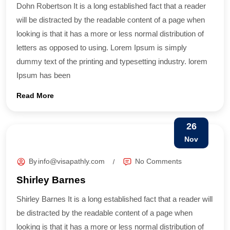
Dohn Robertson It is a long established fact that a reader
will be distracted by the readable content of a page when
looking is that it has a more or less normal distribution of
letters as opposed to using. Lorem Ipsum is simply
dummy text of the printing and typesetting industry. lorem
Ipsum has been
Read More
26
Nov
By
info@visapathly.com
No Comments
Shirley Barnes
Shirley Barnes It is a long established fact that a reader will
be distracted by the readable content of a page when
looking is that it has a more or less normal distribution of