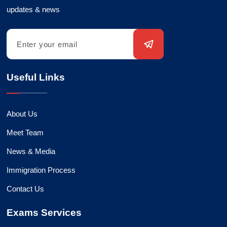
updates & news
Useful Links
About Us
Meet Team
News & Media
Immigration Process
Contact Us
Exams Services