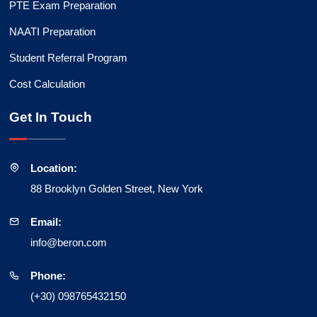
PTE Exam Preparation
NAATI Preparation
Student Referral Program
Cost Calculation
Get In Touch
Location:
88 Brooklyn Golden Street, New York
Email:
info@beron.com
Phone:
(+30) 098765432150