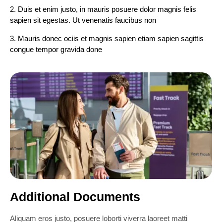
2. Duis et enim justo, in mauris posuere dolor magnis felis
sapien sit egestas. Ut venenatis faucibus non
3. Mauris donec ociis et magnis sapien etiam sapien sagittis
congue tempor gravida done
Additional Documents
Aliquam eros justo, posuere loborti viverra laoreet matti