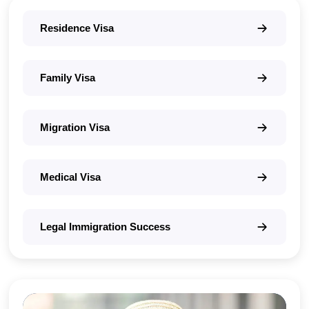
Residence Visa
Family Visa
Migration Visa
Medical Visa
Legal Immigration Success