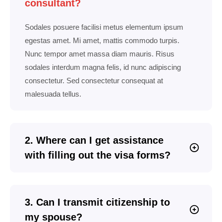
consultant?
Sodales posuere facilisi metus elementum ipsum
egestas amet. Mi amet, mattis commodo turpis.
Nunc tempor amet massa diam mauris. Risus
sodales interdum magna felis, id nunc adipiscing
consectetur. Sed consectetur consequat at
malesuada tellus.
2. Where can I get assistance
with filling out the visa forms?
3. Can I transmit citizenship to
my spouse?