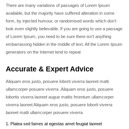
There are many variations of passages of Lorem Ipsum
available, but the majority have suffered alteration in some
form, by injected humour, or randomised words which don't
look even slightly believable. If you are going to use a passage
of Lorem Ipsum, you need to be sure there isn't anything
embarrassing hidden in the middle of text. All the Lorem Ipsum
generators on the Internet tend to repeat
Accurate & Expert Advice
Aliquam eros justo, posuere loborti viverra laoreet matti
ullamcorper posuere viverra .Aliquam eros justo, posuere
lobortis viverra laoreet augue mattis fmentum ullamcorper
viverra laoreet Aliquam eros justo, posuere loborti viverra
laoreet matti ullamcorper posuere viverra
1. Platea sed fames at egestas amet feugiat laoreet