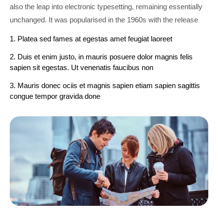
also the leap into electronic typesetting, remaining essentially
unchanged. It was popularised in the 1960s with the release
1. Platea sed fames at egestas amet feugiat laoreet
2. Duis et enim justo, in mauris posuere dolor magnis felis
sapien sit egestas. Ut venenatis faucibus non
3. Mauris donec ociis et magnis sapien etiam sapien sagittis
congue tempor gravida done