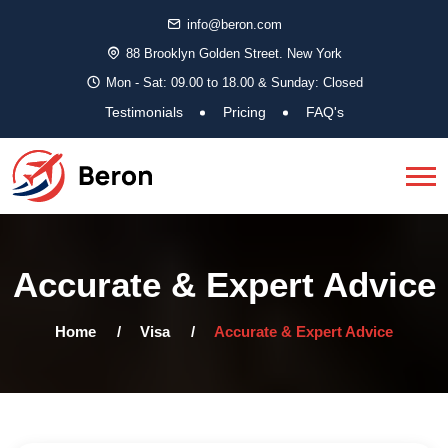
info@beron.com
88 Brooklyn Golden Street. New York
Mon - Sat: 09.00 to 18.00 & Sunday: Closed
Testimonials
Pricing
FAQ's
Accurate & Expert Advice
Home
Visa
Accurate & Expert Advice