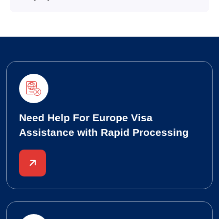
Need Help For Europe Visa
Assistance with Rapid Processing