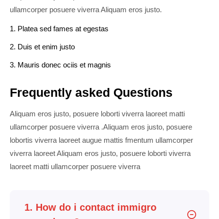
ullamcorper posuere viverra Aliquam eros justo.
1. Platea sed fames at egestas
2. Duis et enim justo
3. Mauris donec ociis et magnis
Frequently asked Questions
Aliquam eros justo, posuere loborti viverra laoreet matti
ullamcorper posuere viverra .Aliquam eros justo, posuere
lobortis viverra laoreet augue mattis fmentum ullamcorper
viverra laoreet Aliquam eros justo, posuere loborti viverra
laoreet matti ullamcorper posuere viverra
1. How do i contact immigro