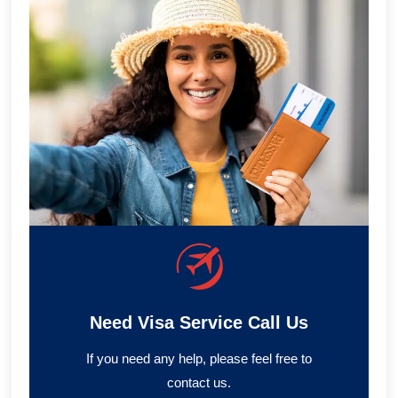
Need Visa Service Call Us
If you need any help, please feel free to
contact us.