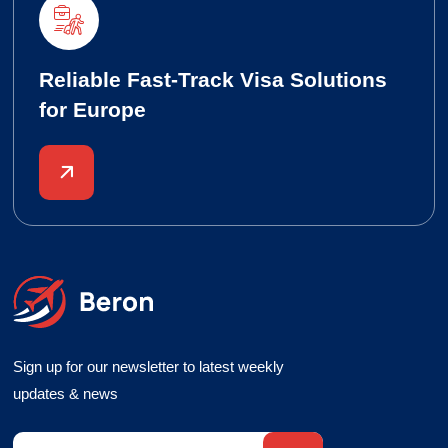
Reliable Fast-Track Visa Solutions
for Europe
Sign up for our newsletter to latest weekly
updates & news