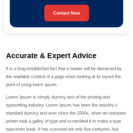
Contact Now
Accurate & Expert Advice
It is a long established fact that a reader will be distracted by
the readable content of a page when looking at its layout the
point of using lorem ipsum
Lorem Ipsum is simply dummy text of the printing and
typesetting industry. Lorem Ipsum has been the industry's
standard dummy text ever since the 1500s, when an unknown
printer took a galley of type and scrambled it to make a type
specimen book. It has survived not only five centuries, but