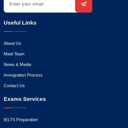
Useful Links
About Us
Meet Team
News & Media
Immigration Process
Contact Us
Exams Services
IELTS Preparation