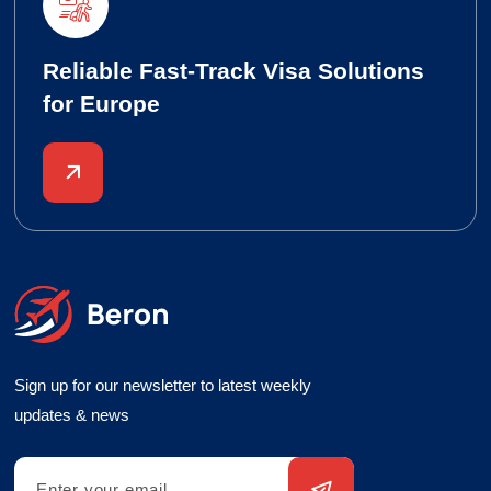
Reliable Fast-Track Visa Solutions
for Europe
Sign up for our newsletter to latest weekly
updates & news