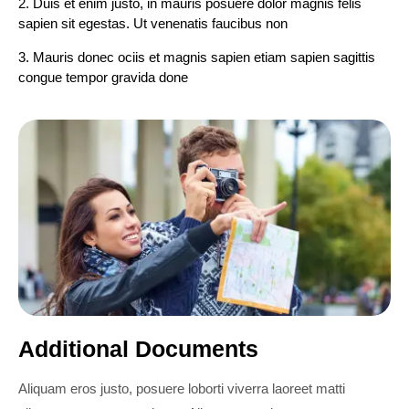
2. Duis et enim justo, in mauris posuere dolor magnis felis
sapien sit egestas. Ut venenatis faucibus non
3. Mauris donec ociis et magnis sapien etiam sapien sagittis
congue tempor gravida done
Additional Documents
Aliquam eros justo, posuere loborti viverra laoreet matti