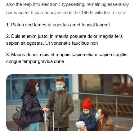
also the leap into electronic typesetting, remaining essentially
unchanged. It was popularised in the 1960s with the release
1. Platea sed fames at egestas amet feugiat laoreet
2. Duis et enim justo, in mauris posuere dolor magnis felis
sapien sit egestas. Ut venenatis faucibus non
3. Mauris donec ociis et magnis sapien etiam sapien sagittis
congue tempor gravida done