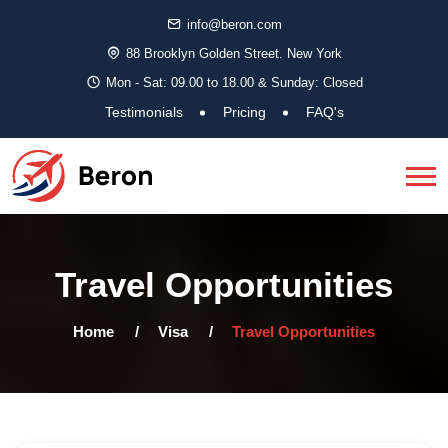
info@beron.com
88 Brooklyn Golden Street. New York
Mon - Sat: 09.00 to 18.00 & Sunday: Closed
Testimonials
Pricing
FAQ's
Travel Opportunities
Home
Visa
Travel Opportunities