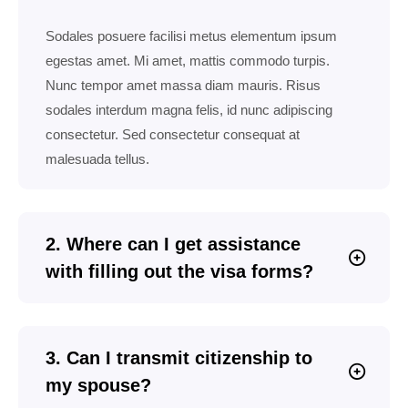
Sodales posuere facilisi metus elementum ipsum
egestas amet. Mi amet, mattis commodo turpis.
Nunc tempor amet massa diam mauris. Risus
sodales interdum magna felis, id nunc adipiscing
consectetur. Sed consectetur consequat at
malesuada tellus.
2. Where can I get assistance
with filling out the visa forms?
3. Can I transmit citizenship to
my spouse?