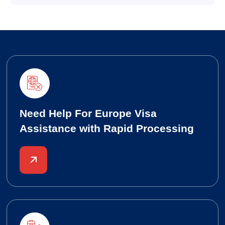
Need Help For Europe Visa
Assistance with Rapid Processing