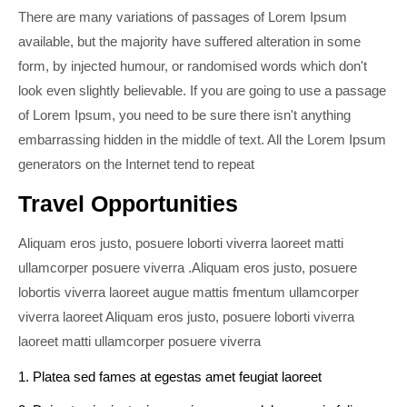
There are many variations of passages of Lorem Ipsum
available, but the majority have suffered alteration in some
form, by injected humour, or randomised words which don't
look even slightly believable. If you are going to use a passage
of Lorem Ipsum, you need to be sure there isn't anything
embarrassing hidden in the middle of text. All the Lorem Ipsum
generators on the Internet tend to repeat
Travel Opportunities
Aliquam eros justo, posuere loborti viverra laoreet matti
ullamcorper posuere viverra .Aliquam eros justo, posuere
lobortis viverra laoreet augue mattis fmentum ullamcorper
viverra laoreet Aliquam eros justo, posuere loborti viverra
laoreet matti ullamcorper posuere viverra
1. Platea sed fames at egestas amet feugiat laoreet