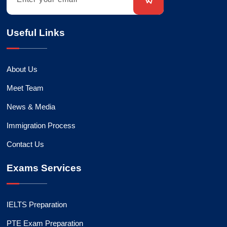
Useful Links
About Us
Meet Team
News & Media
Immigration Process
Contact Us
Exams Services
IELTS Preparation
PTE Exam Preparation