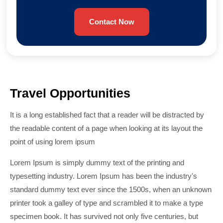
Contact Now
Travel Opportunities
It is a long established fact that a reader will be distracted by
the readable content of a page when looking at its layout the
point of using lorem ipsum
Lorem Ipsum is simply dummy text of the printing and
typesetting industry. Lorem Ipsum has been the industry's
standard dummy text ever since the 1500s, when an unknown
printer took a galley of type and scrambled it to make a type
specimen book. It has survived not only five centuries, but