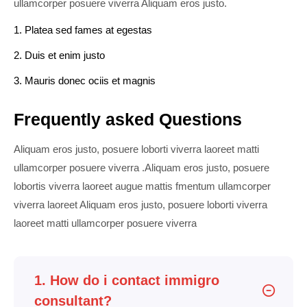
ullamcorper posuere viverra Aliquam eros justo.
1. Platea sed fames at egestas
2. Duis et enim justo
3. Mauris donec ociis et magnis
Frequently asked Questions
Aliquam eros justo, posuere loborti viverra laoreet matti
ullamcorper posuere viverra .Aliquam eros justo, posuere
lobortis viverra laoreet augue mattis fmentum ullamcorper
viverra laoreet Aliquam eros justo, posuere loborti viverra
laoreet matti ullamcorper posuere viverra
1. How do i contact immigro
consultant?