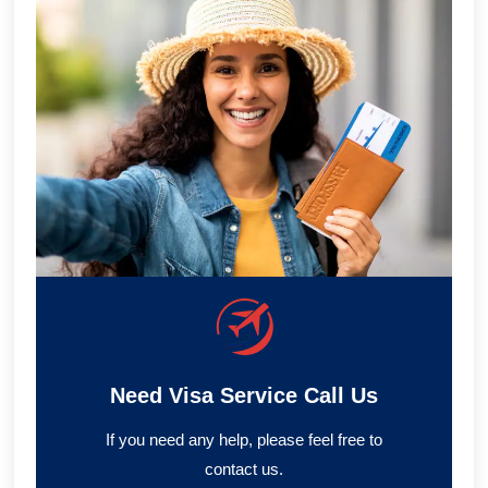
Need Visa Service Call Us
If you need any help, please feel free to
contact us.