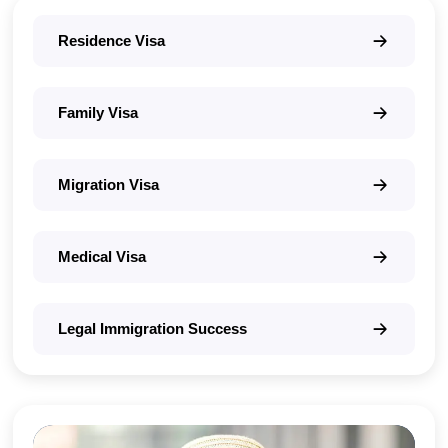
Residence Visa
Family Visa
Migration Visa
Medical Visa
Legal Immigration Success