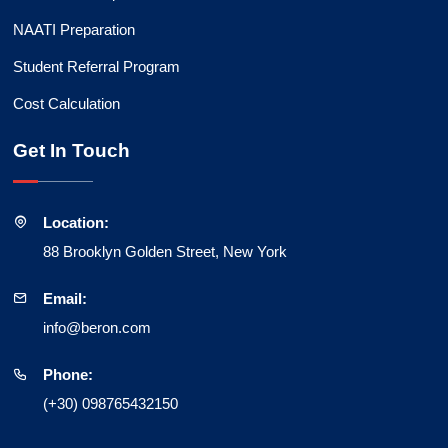
NAATI Preparation
Student Referral Program
Cost Calculation
Get In Touch
Location:
88 Brooklyn Golden Street, New York
Email:
info@beron.com
Phone:
(+30) 098765432150