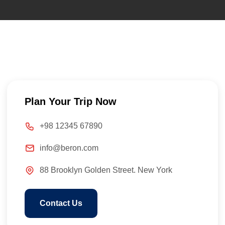
Plan Your Trip Now
+98 12345 67890
info@beron.com
88 Brooklyn Golden Street. New York
Contact Us