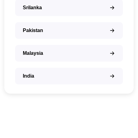
Srilanka
Pakistan
Malaysia
India