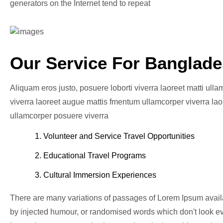
generators on the Internet tend to repeat
Our Service For Banglad
Aliquam eros justo, posuere loborti viverra laoreet matti ull
viverra laoreet augue mattis fmentum ullamcorper viverra laor
ullamcorper posuere viverra
1. Volunteer and Service Travel Opportunities
2. Educational Travel Programs
3. Cultural Immersion Experiences
There are many variations of passages of Lorem Ipsum availab
by injected humour, or randomised words which don't look eve