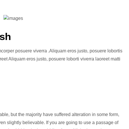
esh
amcorper posuere viverra .Aliquam eros justo, posuere lobortis
eet Aliquam eros justo, posuere loborti viverra laoreet matti
le, but the majority have suffered alteration in some form,
n slightly believable. If you are going to use a passage of