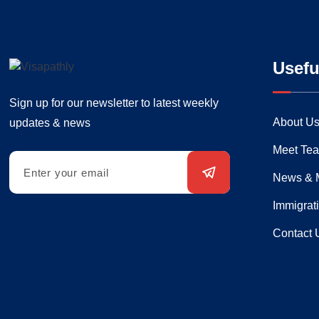
Usefu
Sign up for our newsletter to latest weekly
About U
updates & news
Meet Te
News & 
Immigrat
Contact 