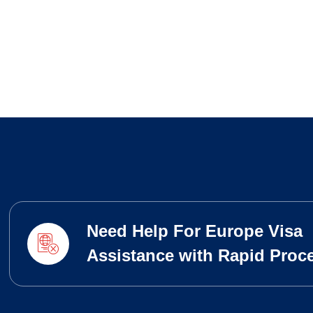
Need Help For Europe Visa
Assistance with Rapid Proc