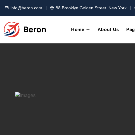
info@beron.com
88 Brooklyn Golden Street. New York
Home
About Us
Pag