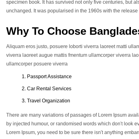
specimen book. It has survived not only five centuries, but al
unchanged. It was popularised in the 1960s with the release
Why To Choose Banglade
Aliquam eros justo, posuere loborti viverra laoreet matti ull
viverra laoreet augue mattis fmentum ullamcorper viverra laor
ullamcorper posuere viverra
1. Passport Assistance
2. Car Rental Services
3. Travel Organization
There are many variations of passages of Lorem Ipsum availab
by injected humour, or randomised words which don't look eve
Lorem Ipsum, you need to be sure there isn't anything embarr