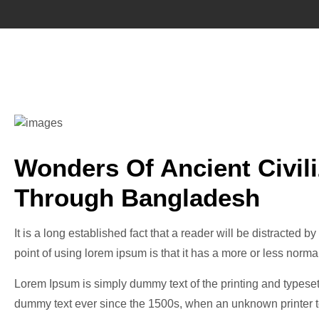
Wonders Of Ancient Civil
Through Bangladesh
It is a long established fact that a reader will be distracted 
point of using lorem ipsum is that it has a more or less normal
Lorem Ipsum is simply dummy text of the printing and typeset
dummy text ever since the 1500s, when an unknown printer to