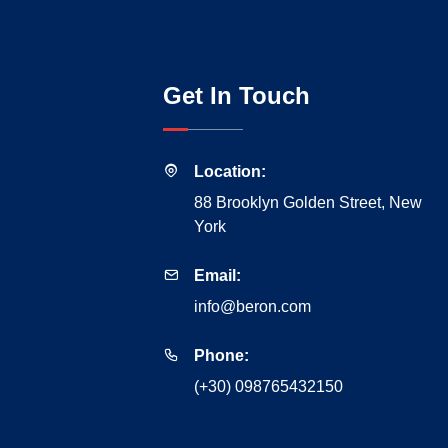
Get In Touch
Location:
88 Brooklyn Golden Street, New
York
Email:
info@beron.com
Phone:
(+30) 098765432150