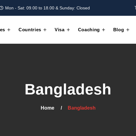
Mon - Sat: 09.00 to 18.00 & Sunday: Closed
es
Countries
Visa
Coaching
Blog
Bangladesh
Home
Bangladesh