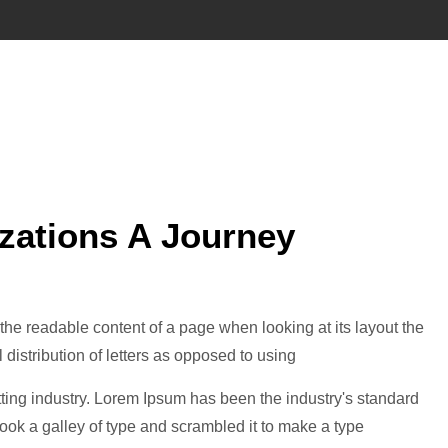
izations A Journey
by the readable content of a page when looking at its layout the
 distribution of letters as opposed to using
ting industry. Lorem Ipsum has been the industry's standard
ok a galley of type and scrambled it to make a type