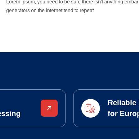
Lorem Ipsum, you need to be sure there isn't anything embarr
generators on the Internet tend to repeat
Reliable
essing
for Euro