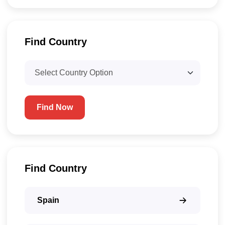
Find Country​
Find Now
Find Country​
Spain