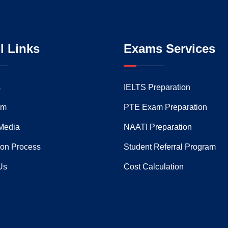
l Links
Exams Services
s
IELTS Preparation
am
PTE Exam Preparation
Media
NAATI Preparation
ion Process
Student Referral Program
Us
Cost Calculation