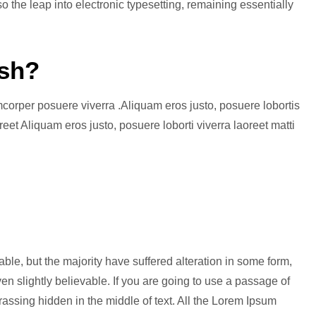
so the leap into electronic typesetting, remaining essentially
sh?
amcorper posuere viverra .Aliquam eros justo, posuere lobortis
eet Aliquam eros justo, posuere loborti viverra laoreet matti
le, but the majority have suffered alteration in some form,
n slightly believable. If you are going to use a passage of
assing hidden in the middle of text. All the Lorem Ipsum