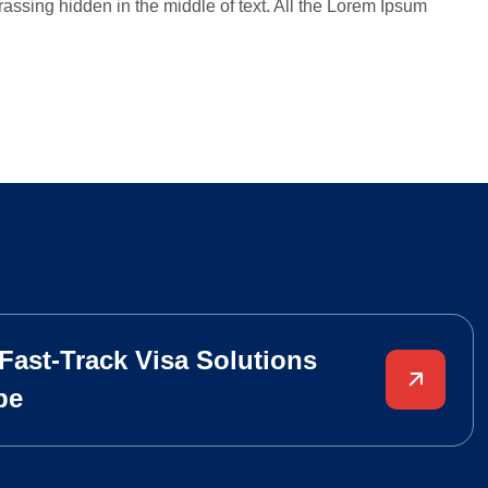
assing hidden in the middle of text. All the Lorem Ipsum
 Fast-Track Visa Solutions
pe