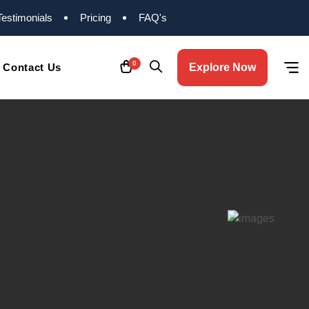
Testimonials
Pricing
FAQ's
0
Contact Us
Explore Now