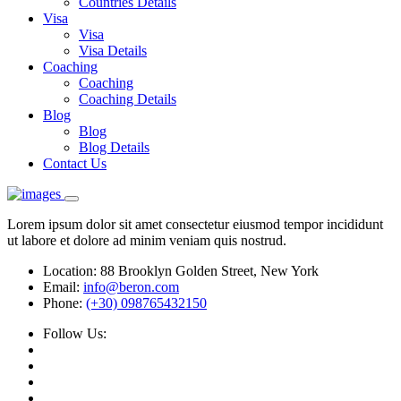
Countries Details
Visa
Visa
Visa Details
Coaching
Coaching
Coaching Details
Blog
Blog
Blog Details
Contact Us
Lorem ipsum dolor sit amet consectetur eiusmod tempor incididunt
ut labore et dolore ad minim veniam quis nostrud.
Location:
88 Brooklyn Golden Street, New York
Email:
info@beron.com
Phone:
(+30) 098765432150
Follow Us: