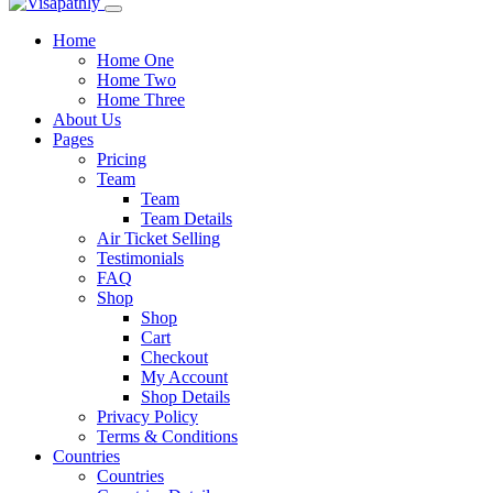
Home
Home One
Home Two
Home Three
About Us
Pages
Pricing
Team
Team
Team Details
Air Ticket Selling
Testimonials
FAQ
Shop
Shop
Cart
Checkout
My Account
Shop Details
Privacy Policy
Terms & Conditions
Countries
Countries