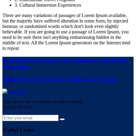
3. Cultural Immersion Experiences
There are many variations of passages of Lorem Ipsum available,
but the majority have suffered alteration in some form, by injected
humour, or randomised words which don't look even slightly
believable. If you are going to use a passage of Lorem Ipsum, you
need to be sure there isn't anything embarrassing hidden in the
middle of text. All the Lorem Ipsum generators on the Internet tend
to repeat
Need Help For Europe Visa Assistance with Rapid
Processing
Reliable Fast-Track Visa Solutions for Europe
Sign up for our newsletter to latest weekly
updates & news
Useful Links