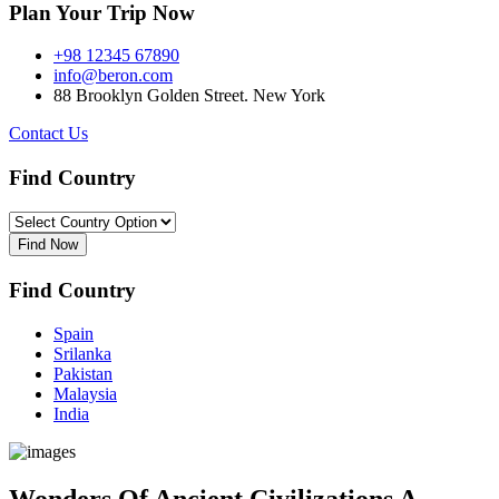
Plan Your Trip Now
+98 12345 67890
info@beron.com
88 Brooklyn Golden Street. New York
Contact Us
Find Country​
Find Now
Find Country​
Spain
Srilanka
Pakistan
Malaysia
India
Wonders Of Ancient Civilizations A