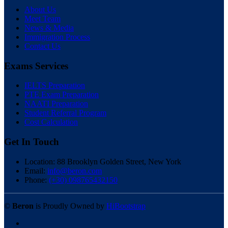
About Us
Meet Team
News & Media
Immigration Process
Contact Us
Exams Services
IELTS Preparation
PTE Exam Preparation
NAATI Preparation
Student Referral Program
Cost Calculation
Get In Touch
Location:
88 Brooklyn Golden Street, New York
Email:
info@beron.com
Phone:
(+30) 098765432150
©
Beron
is Proudly Owned by
HiBootstrap