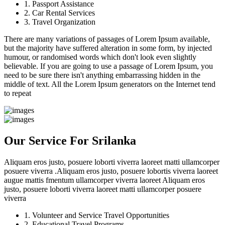
1. Passport Assistance
2. Car Rental Services
3. Travel Organization
There are many variations of passages of Lorem Ipsum available,
but the majority have suffered alteration in some form, by injected
humour, or randomised words which don't look even slightly
believable. If you are going to use a passage of Lorem Ipsum, you
need to be sure there isn't anything embarrassing hidden in the
middle of text. All the Lorem Ipsum generators on the Internet tend
to repeat
Our Service For Srilanka
Aliquam eros justo, posuere loborti viverra laoreet matti ullamcorper
posuere viverra .Aliquam eros justo, posuere lobortis viverra laoreet
augue mattis fmentum ullamcorper viverra laoreet Aliquam eros
justo, posuere loborti viverra laoreet matti ullamcorper posuere
viverra
1. Volunteer and Service Travel Opportunities
2. Educational Travel Programs