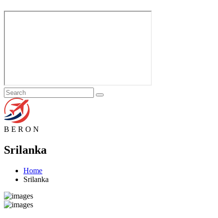
B
E
R
O
N
Srilanka
Home
Srilanka