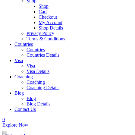
Shop
Shop
Cart
Checkout
My Account
Shop Details
Privacy Policy
Terms & Conditions
Countries
Countries
Countries Details
Visa
Visa
Visa Details
Coaching
Coaching
Coaching Details
Blog
Blog
Blog Details
Contact Us
0
Explore Now