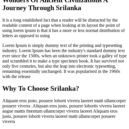
Journey Through Srilanka
It is a long established fact that a reader will be distracted by the
readable content of a page when looking at its layout the point of
using lorem ipsum is that it has a more or less normal distribution of
letters as opposed to using
Lorem Ipsum is simply dummy text of the printing and typesetting
industry. Lorem Ipsum has been the industry's standard dummy text
ever since the 1500s, when an unknown printer took a galley of type
and scrambled it to make a type specimen book. It has survived not
only five centuries, but also the leap into electronic typesetting,
remaining essentially unchanged. It was popularised in the 1960s
with the release
Why To Choose Srilanka?
Aliquam eros justo, posuere loborti viverra laoreet matti ullamcorper
posuere viverra .Aliquam eros justo, posuere lobortis viverra laoreet
augue mattis fmentum ullamcorper viverra laoreet Aliquam eros
justo, posuere loborti viverra laoreet matti ullamcorper posuere
viverra