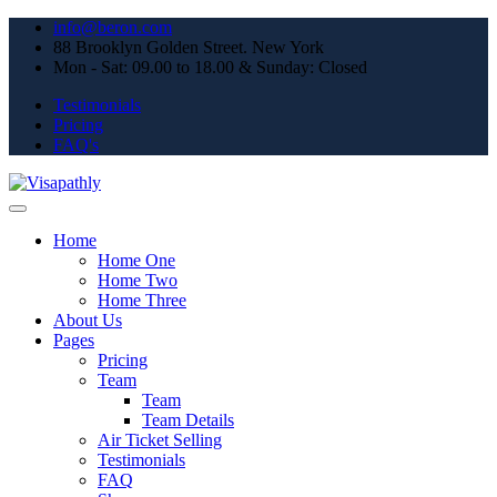
info@beron.com
88 Brooklyn Golden Street. New York
Mon - Sat: 09.00 to 18.00 & Sunday: Closed
Testimonials
Pricing
FAQ's
Home
Home One
Home Two
Home Three
About Us
Pages
Pricing
Team
Team
Team Details
Air Ticket Selling
Testimonials
FAQ