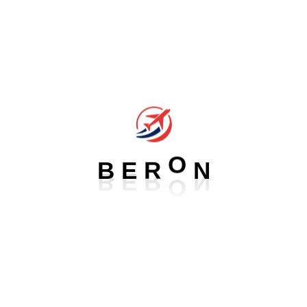
available, but the majority have suffered alteration in some form,
by injected humour, or randomised words which don't look even
slightly believable. If you are going to use a passage of Lorem
Ipsum, you need to be sure there isn't anything embarrassing
hidden in the middle of text. All the Lorem Ipsum generators on
the Internet tend to repeat
B
E
R
O
N
Our Service For Ethiopia
Aliquam eros justo, posuere loborti viverra laoreet matti
ullamcorper posuere viverra .Aliquam eros justo, posuere
lobortis viverra laoreet augue mattis fmentum ullamcorper
viverra laoreet Aliquam eros justo, posuere loborti viverra laoreet
matti ullamcorper posuere viverra